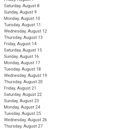
Saturday
,
August
8
Sunday
,
August
9
Monday,
August
10
Tuesday,
August
11
Wednesday,
August
12
Thursday,
August
13
Friday,
August
14
Saturday
,
August
15
Sunday
,
August
16
Monday,
August
17
Tuesday,
August
18
Wednesday,
August
19
Thursday,
August
20
Friday,
August
21
Saturday
,
August
22
Sunday
,
August
23
Monday,
August
24
Tuesday,
August
25
Wednesday,
August
26
Thursday,
August
27