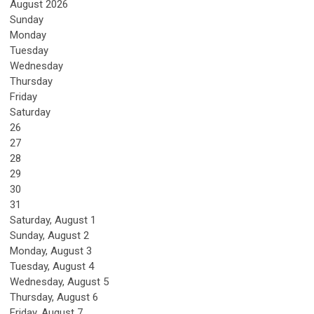
August 2026
Sunday
Monday
Tuesday
Wednesday
Thursday
Friday
Saturday
26
27
28
29
30
31
Saturday
,
August
1
Sunday
,
August
2
Monday,
August
3
Tuesday,
August
4
Wednesday,
August
5
Thursday,
August
6
Friday,
August
7