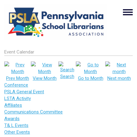
Event Calendar
Search
Prev Month
View Month
Go to Month
Next month
Conference
PSLA General Event
LSTA Activity
Affiliates
Communications Committee
Awards
T& L Events
Other Events