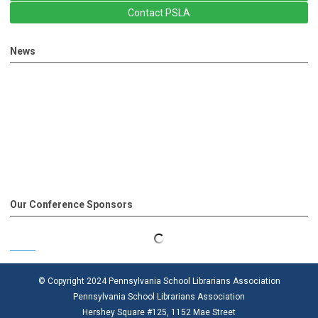
Contact PSLA
News
Our Conference Sponsors
© Copyright 2024 Pennsylvania School Librarians Association
Pennsylvania School Librarians Association
Hershey Square #125, 1152 Mae Street