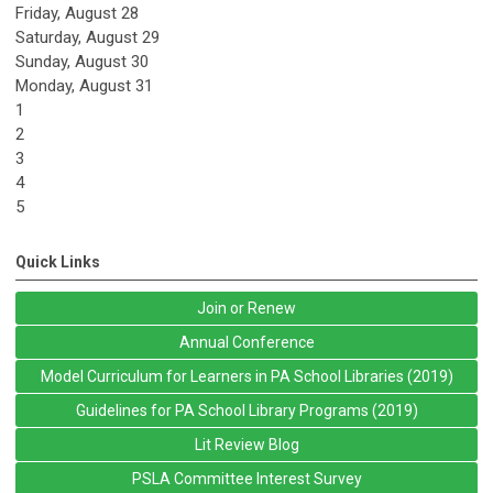
Friday,
August
28
Saturday
,
August
29
Sunday
,
August
30
Monday,
August
31
1
2
3
4
5
Quick Links
Join or Renew
Annual Conference
Model Curriculum for Learners in PA School Libraries (2019)
Guidelines for PA School Library Programs (2019)
Lit Review Blog
PSLA Committee Interest Survey