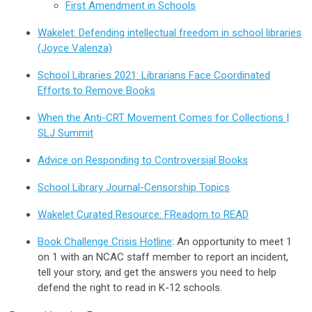
First Amendment in Schools
Wakelet: Defending intellectual freedom in school libraries
(Joyce Valenza)
School Libraries 2021: Librarians Face Coordinated
Efforts to Remove Books
When the Anti-CRT Movement Comes for Collections |
SLJ Summit
Advice on Responding to Controversial Books
School Library Journal-Censorship Topics
Wakelet Curated Resource: FReadom to READ
Book Challenge Crisis Hotline
: An opportunity to meet 1
on 1 with an NCAC staff member to report an incident,
tell your story, and get the answers you need to help
defend the right to read in K-12 schools.