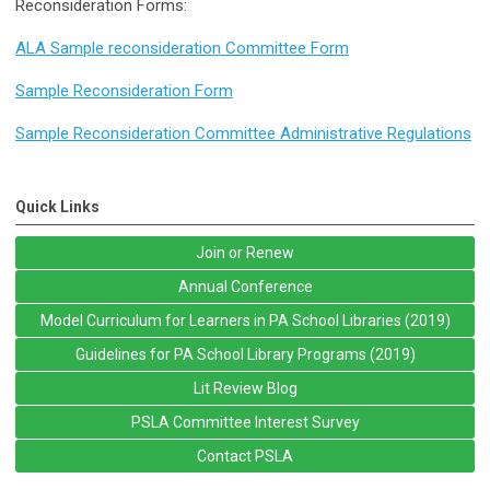
Reconsideration Forms:
ALA Sample reconsideration Committee Form
Sample Reconsideration Form
Sample Reconsideration Committee Administrative Regulations
Quick Links
Join or Renew
Annual Conference
Model Curriculum for Learners in PA School Libraries (2019)
Guidelines for PA School Library Programs (2019)
Lit Review Blog
PSLA Committee Interest Survey
Contact PSLA