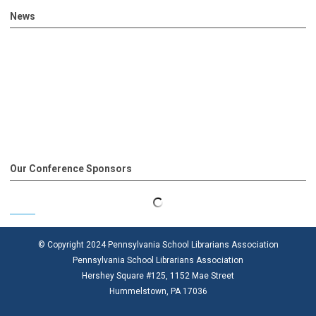
News
Our Conference Sponsors
© Copyright 2024 Pennsylvania School Librarians Association
Pennsylvania School Librarians Association
Hershey Square #125, 1152 Mae Street
Hummelstown, PA 17036