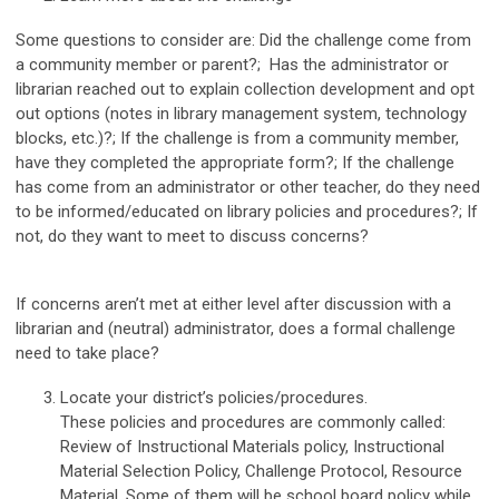
Some questions to consider are: Did the challenge come from
a community member or parent?; Has the administrator or
librarian reached out to explain collection development and opt
out options (notes in library management system, technology
blocks, etc.)?; If the challenge is from a community member,
have they completed the appropriate form?; If the challenge
has come from an administrator or other teacher, do they need
to be informed/educated on library policies and procedures?; If
not, do they want to meet to discuss concerns?
If concerns aren’t met at either level after discussion with a
librarian and (neutral) administrator, does a formal challenge
need to take place?
Locate your district’s policies/procedures.
These policies and procedures are commonly called:
Review of Instructional Materials policy, Instructional
Material Selection Policy, Challenge Protocol, Resource
Material. Some of them will be school board policy while