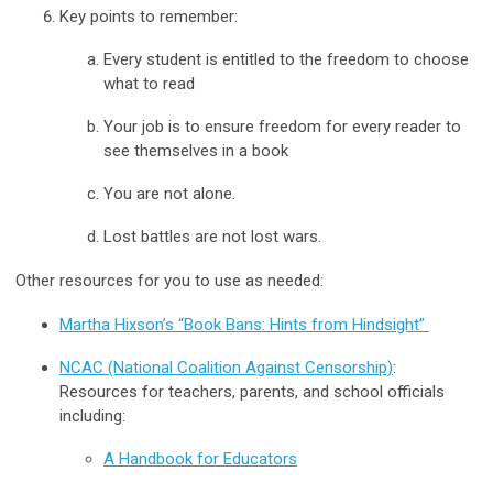
Key points to remember:
Every student is entitled to the freedom to choose
what to read
Your job is to ensure freedom for every reader to
see themselves in a book
You are not alone.
Lost battles are not lost wars.
Other resources for you to use as needed:
Martha Hixson’s “Book Bans: Hints from Hindsight”
NCAC (National Coalition Against Censorship)
:
Resources for teachers, parents, and school officials
including:
A Handbook for Educators