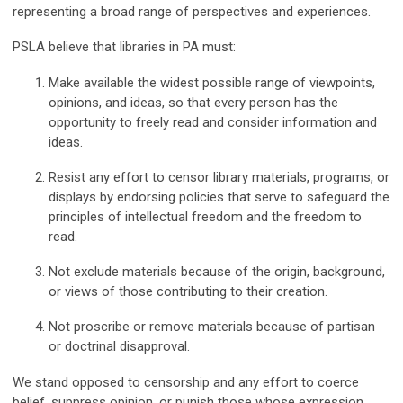
representing a broad range of perspectives and experiences.
PSLA believe that libraries in PA must:
Make available the widest possible range of viewpoints,
opinions, and ideas, so that every person has the
opportunity to freely read and consider information and
ideas.
Resist any effort to censor library materials, programs, or
displays by endorsing policies that serve to safeguard the
principles of intellectual freedom and the freedom to
read.
Not exclude materials because of the origin, background,
or views of those contributing to their creation.
Not proscribe or remove materials because of partisan
or doctrinal disapproval.
We stand opposed to censorship and any effort to coerce
belief, suppress opinion, or punish those whose expression