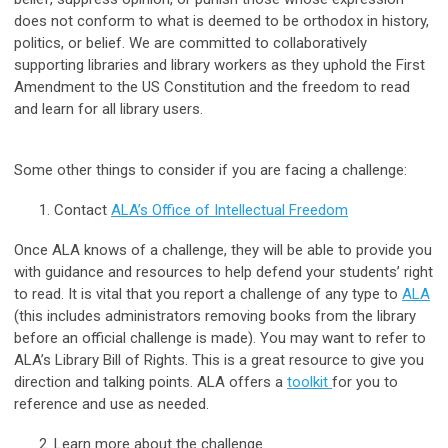
does not conform to what is deemed to be orthodox in history,
politics, or belief. We are committed to collaboratively
supporting libraries and library workers as they uphold the First
Amendment to the US Constitution and the freedom to read
and learn for all library users.
Some other things to consider if you are facing a challenge:
Contact
ALA’s Office of Intellectual Freedom
Once ALA knows of a challenge, they will be able to provide you
with guidance and resources to help defend your students’ right
to read. It is vital that you report a challenge of any type to
ALA
(this includes administrators removing books from the library
before an official challenge is made). You may want to refer to
ALA’s Library Bill of Rights. This is a great resource to give you
direction and talking points. ALA offers a
toolkit
for you to
reference and use as needed.
Learn more about the challenge