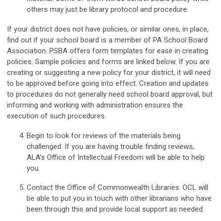
others may just be library protocol and procedure.
If your district does not have policies, or similar ones, in place,
find out if your school board is a member of PA School Board
Association. PSBA offers form templates for ease in creating
policies. Sample policies and forms are linked below. If you are
creating or suggesting a new policy for your district, it will need
to be approved before going into effect. Creation and updates
to procedures do not generally need school board approval, but
informing and working with administration ensures the
execution of such procedures.
Begin to look for reviews of the materials being
challenged. If you are having trouble finding reviews,
ALA’s Office of Intellectual Freedom will be able to help
you.
Contact the
Office of Commonwealth Libraries
. OCL will
be able to put you in touch with other librarians who have
been through this and provide local support as needed.