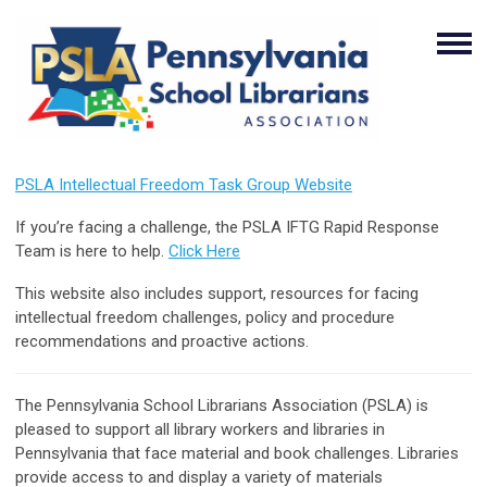
PSLA Intellectual Freedom Task Group Website
If you’re facing a challenge, the PSLA IFTG Rapid Response
Team is here to help.
Click Here
This website also includes support, resources for facing
intellectual freedom challenges, policy and procedure
recommendations and proactive actions.
The Pennsylvania School Librarians Association (PSLA) is
pleased to support all library workers and libraries in
Pennsylvania that face material and book challenges. Libraries
provide access to and display a variety of materials