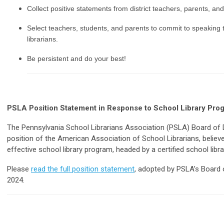
Collect positive statements from district teachers, parents, an
Select teachers, students, and parents to commit to speaking 
librarians.
Be persistent and do your best!
PSLA Position Statement in Response to School Library Pr
The Pennsylvania School Librarians Association (PSLA) Board of Di
position of the American Association of School Librarians, believes
effective school library program, headed by a certified school libra
Please
read the full position statement
, adopted by PSLA’s Board 
2024.