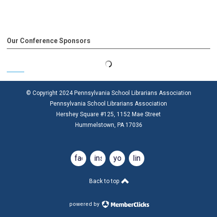
Our Conference Sponsors
© Copyright 2024 Pennsylvania School Librarians Association
Pennsylvania School Librarians Association
Hershey Square #125, 1152 Mae Street
Hummelstown, PA 17036
facebook
instagram
youtube
linkedin
Back to top
powered by