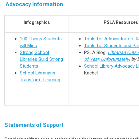
Advocacy Information
Infographics
PSLA Resources
100 Things Students
Tools for Administrators 
will Miss
Tools for Students and Pa
Strong School
PSLA Blog:
Librarian Cuts 
Libraries Build Strong
of Year, Unfortunately!
by 
Students
School Library Advocacy L
School Librarians
Kachel
Transform Learning
Statements of Support