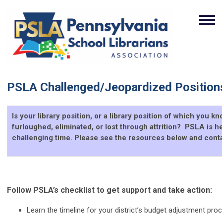
PSLA Challenged/Jeopardized Position
Is your library position, or a library position of which you 
furloughed, eliminated, or lost through attrition? PSLA is he
challenging time. Please see the resources below and conta
Follow PSLA’s checklist to get support and take action:
Learn the timeline for your district’s budget adjustment pro