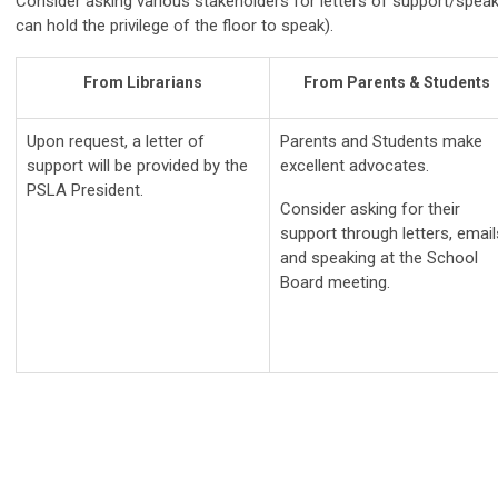
Consider asking various stakeholders for letters of support/speak
can hold the privilege of the floor to speak).
From Librarians
From Parents & Students
Upon request, a letter of
Parents and Students make
support will be provided by the
excellent advocates.
PSLA President.
Consider asking for their
support through letters, email
and speaking at the School
Board meeting.