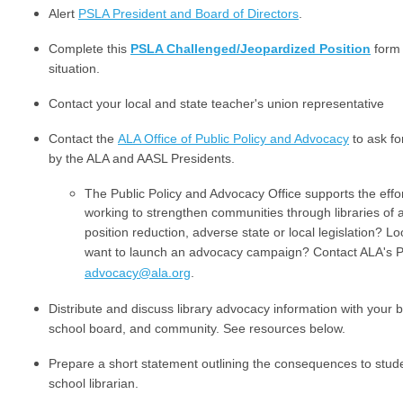
Alert
PSLA President and Board of Directors
.
Complete this
PSLA Challenged/Jeopardized Position
form 
situation.
Contact your local and state teacher's union representative
Contact the
ALA Office of Public Policy and Advocacy
to ask fo
by the ALA and AASL Presidents.
The Public Policy and Advocacy Office supports the eff
working to strengthen communities through libraries of al
position reduction, adverse state or local legislation? Lo
want to launch an advocacy campaign? Contact ALA's Pu
advocacy@ala.org
.
Distribute and discuss library advocacy information with your b
school board, and community. See resources below.
Prepare a short statement outlining the consequences to studen
school librarian.