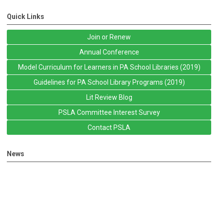
Quick Links
Join or Renew
Annual Conference
Model Curriculum for Learners in PA School Libraries (2019)
Guidelines for PA School Library Programs (2019)
Lit Review Blog
PSLA Committee Interest Survey
Contact PSLA
News