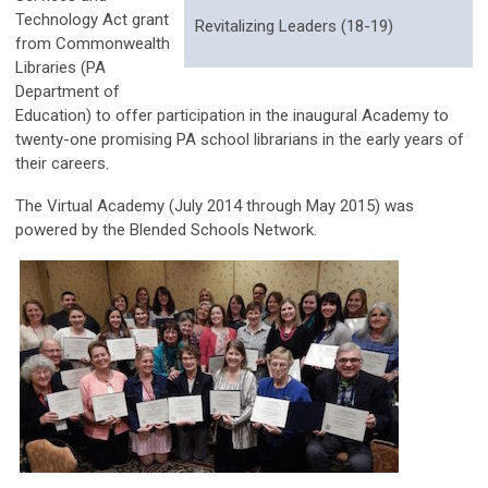
Technology Act grant
Revitalizing Leaders (18-19)
from Commonwealth
Libraries (PA
Department of
Education) to offer participation in the inaugural Academy to
twenty-one promising PA school librarians in the early years of
their careers.
The Virtual Academy (July 2014 through May 2015) was
powered by the Blended Schools Network.