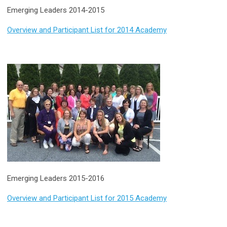
Emerging Leaders 2014-2015
Overview and Participant List for 2014 Academy
Emerging Leaders 2015-2016
Overview and Participant List for 2015 Academy