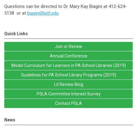
Questions can be directed to Dr. Mary Kay Biagini at
412-624-
5138
or at
biagini@pitt.edu
Quick Links
Join or Renew
Annual Conference
Model Curriculum for Learners in PA School Libraries (2019)
Guidelines for PA School Library Programs (2019)
Lit Review Blog
PSLA Committee Interest Survey
Contact PSLA
News