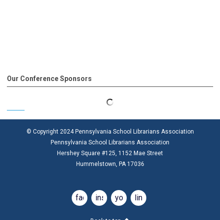
Our Conference Sponsors
© Copyright 2024 Pennsylvania School Librarians Association
Pennsylvania School Librarians Association
Hershey Square #125, 1152 Mae Street
Hummelstown, PA 17036
facebook
instagram
youtube
linkedin