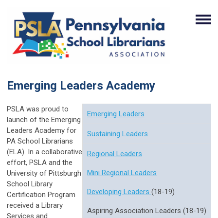
Emerging Leaders Academy
PSLA was proud to
Emerging Leaders
launch of the Emerging
Leaders Academy for
Sustaining Leaders
PA School Librarians
(ELA).
In a collaborative
Regional Leaders
effort, PSLA and the
Mini Regional Leaders
University of Pittsburgh
School Library
Developing Leaders
(18-19)
Certification Program
received a Library
Aspiring Association Leaders (18-19)
Services and