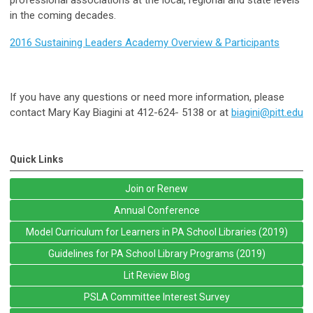
in the coming decades.
2016 Sustaining Leaders Academy Overview & Participants
If you have any questions or need more information, please
contact Mary Kay Biagini at 412-624- 5138 or at
biagini@pitt.edu
Quick Links
Join or Renew
Annual Conference
Model Curriculum for Learners in PA School Libraries (2019)
Guidelines for PA School Library Programs (2019)
Lit Review Blog
PSLA Committee Interest Survey