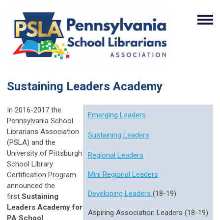
Sustaining Leaders Academy
In 2016-2017 the
Emerging Leaders
Pennsylvania School
Librarians Association
Sustaining Leaders
(PSLA) and the
University of Pittsburgh
Regional Leaders
School Library
Mini Regional Leaders
Certification Program
announced the
Developing Leaders
(18-19)
first
Sustaining
Leaders Academy for
Aspiring Association Leaders (18-19)
PA School