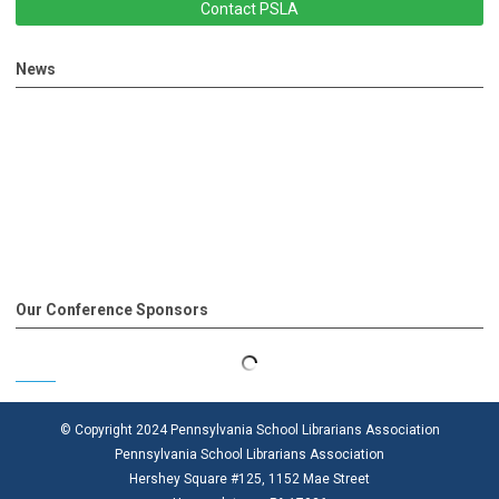
Contact PSLA
News
Our Conference Sponsors
© Copyright 2024 Pennsylvania School Librarians Association
Pennsylvania School Librarians Association
Hershey Square #125, 1152 Mae Street