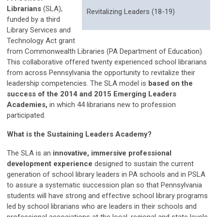
Librarians
(SLA),
Revitalizing Leaders (18-19)
funded by a third
Library Services and
Technology Act grant
from Commonwealth Libraries (PA Department of Education).
This collaborative offered twenty experienced school librarians
from across Pennsylvania the opportunity to revitalize their
leadership competencies. The SLA model is
based on the
success of the 2014 and 2015 Emerging Leaders
Academies,
in which 44 librarians new to profession
participated.
What is the Sustaining Leaders Academy?
The SLA is an
innovative, immersive professional
development experience
designed to sustain the current
generation of school library leaders in PA schools and in PSLA
to assure a systematic succession plan so that Pennsylvania
students will have strong and effective school library programs
led by school librarians who are leaders in their schools and
professional associations at the local, regional and state levels